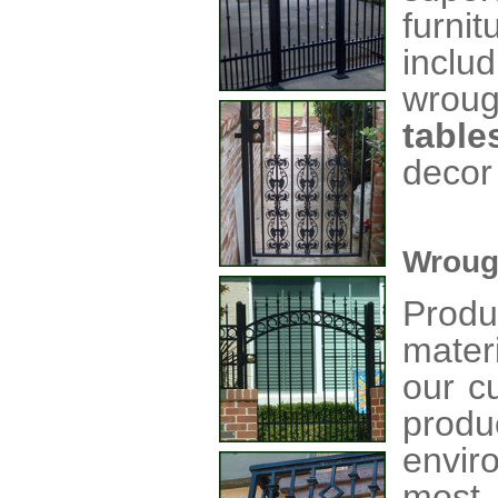
furni
inclu
wrou
table
decor
Wroug
Produ
mater
our c
produ
envir
most 