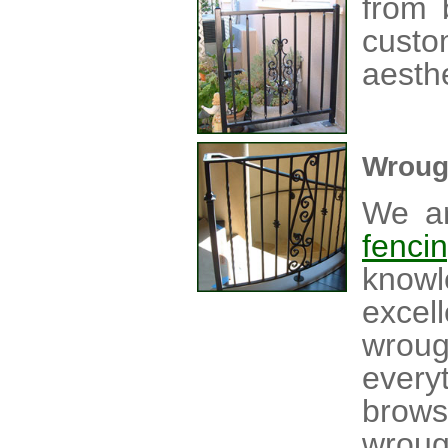
from 
custo
aesthe
Wroug
We ar
fenci
knowl
excel
wrou
every
brow
wroug