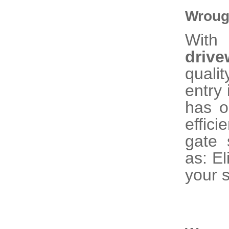
Wroug
With
driv
quali
entry 
has o
effic
gate 
as: El
your s