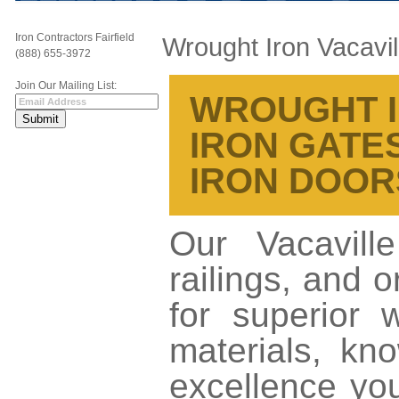
Iron Contractors Fairfield
Wrought Iron Vacavil
(888) 655-3972
Join Our Mailing List:
WROUGHT IR
IRON GATES
IRON DOOR
Our Vacavill
railings, and 
for superior 
materials, kno
excellence yo