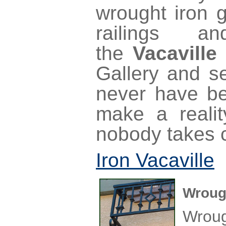
wrought iron g
railings a
the
Vacaville
Gallery and se
never have be
make a realit
nobody takes c
Iron Vacaville
Wrough
Wrou