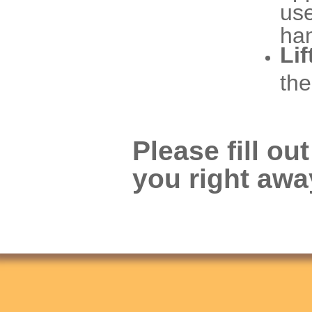
use
han
Lif
the
Please fill ou
you right awa