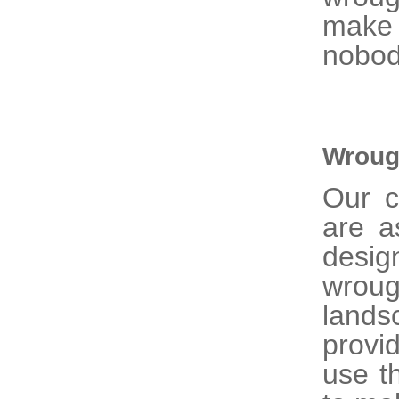
make 
nobod
Wroug
Our 
are a
desig
wrou
lands
provi
use t