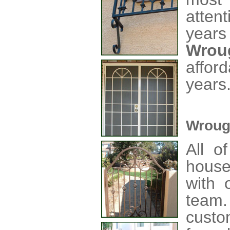
atten
years
Wrou
affor
years
Wroug
All o
house
with o
team
custo