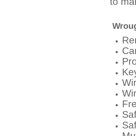
to mak
Wroug
Re
Ca
Pr
Ke
Wi
Wi
Fre
Sa
Sa
Mu