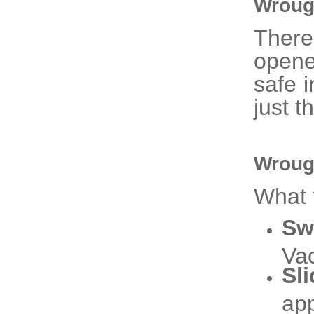
Wroug
There
opene
safe i
just th
Wroug
What 
Sw
Vac
Sl
app