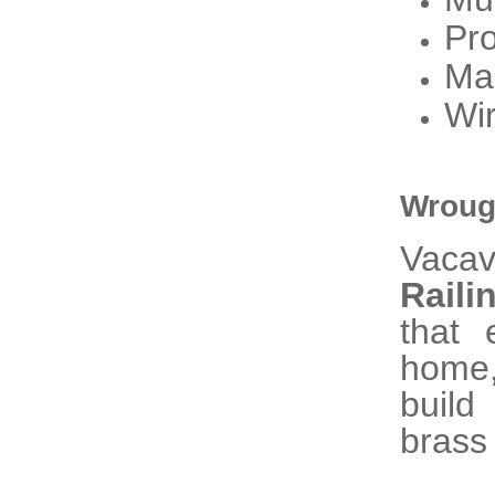
Pro
Ma
Wir
Wrough
Vaca
Raili
that 
home,
build
brass