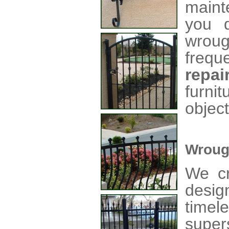
maint
you d
wroug
frequ
repai
furni
object
Wroug
We cr
desig
time
super