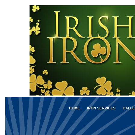
HOME
IRON SERVICES
GALLE